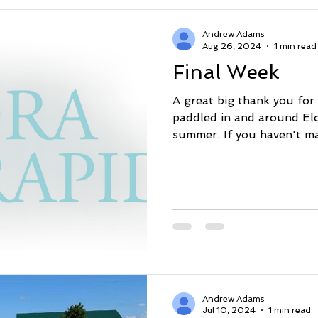
Andrew Adams
Aug 26, 2024
1 min read
Final Week
A great big thank you for
paddled in and around Elo
summer. If you haven't mad
Andrew Adams
Jul 10, 2024
1 min read