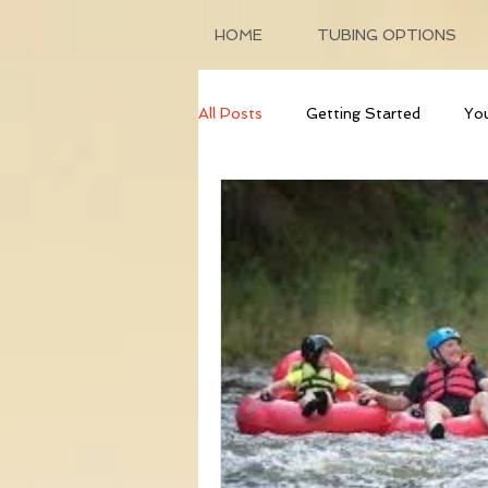
HOME
TUBING OPTIONS
All Posts
Getting Started
Yo