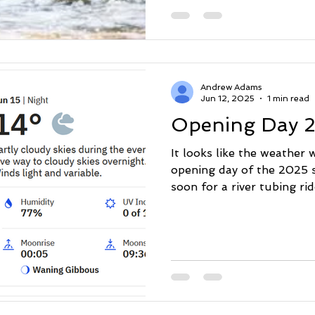
July 1. All bookings are 
booking calendar. With any
heat and lots of sunshine 
shower in the middle of th
flowing). Hope to see eve
Andrew Adams
Jun 12, 2025
1 min read
Opening Day 
It looks like the weather 
opening day of the 2025 
soon for a river tubing ride