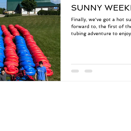
SUNNY WEEK
Finally, we've got a hot 
forward to, the first of t
tubing adventure to enjoy 