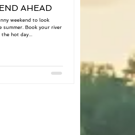
END AHEAD
sunny weekend to look
he summer. Book your river
the hot day...