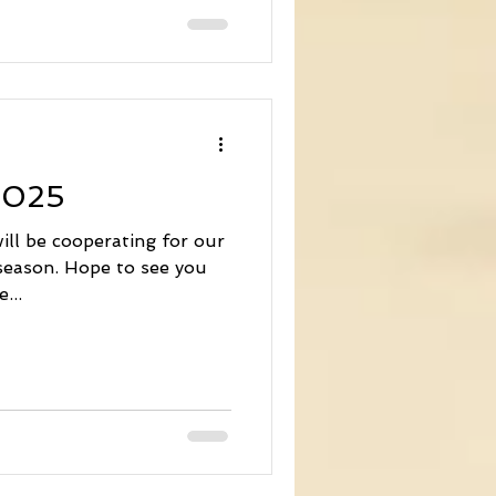
handled through our
 luck we'll have lots of
(with the occasional rain
e night to keep the river
ryone soon. Cheers!
2025
will be cooperating for our
season. Hope to see you
...