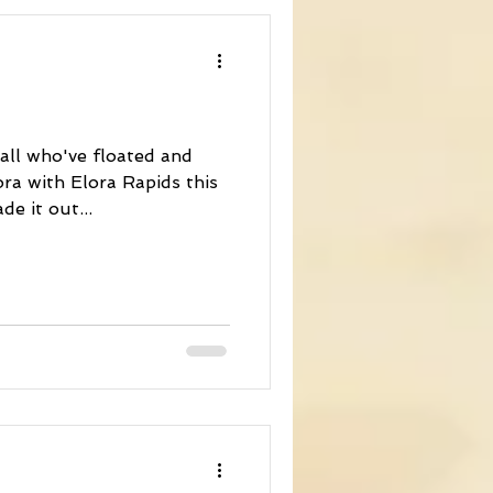
 all who've floated and
ra with Elora Rapids this
e it out...