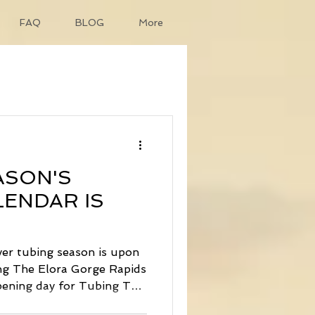
FAQ
BLOG
More
ASON'S
ENDAR IS
ver tubing season is upon
ng The Elora Gorge Rapids
pening day for Tubing The
loat will be Wednesday