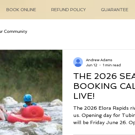
BOOK ONLINE
REFUND POLICY
GUARANTEE
ur Community
Andrew Adams
Jun 12
1 min read
THE 2026 SE
BOOKING CAL
LIVE!
The 2026 Elora Rapids ri
us. Opening day for Tubi
will be Friday June 26. O
Grand River Valley Lazy F