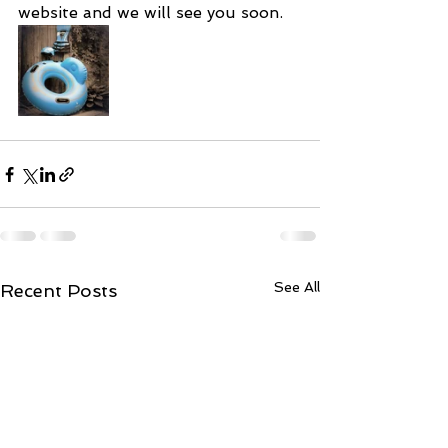
website and we will see you soon.  
See All
Recent Posts