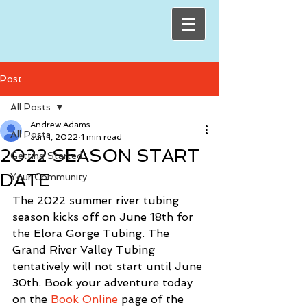
Post
All Posts
Andrew Adams
All Posts
Jun 1, 2022
1 min read
2022 SEASON START
Getting Started
DATE
Your Community
The 2022 summer river tubing 
season kicks off on June 18th for 
the Elora Gorge Tubing. The 
Grand River Valley Tubing 
tentatively will not start until June 
30th. Book your adventure today 
on the 
Book Online
 page of the 