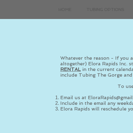
HOME
TUBING OPTIONS
Whatever the reason - If you a
altogether) Elora Rapids Inc. s
RENTAL
in the current calenda
include Tubing The Gorge and
To use
Email us at
EloraRapids@gmail
Include in the email any weekda
Elora Rapids will reschedule yo