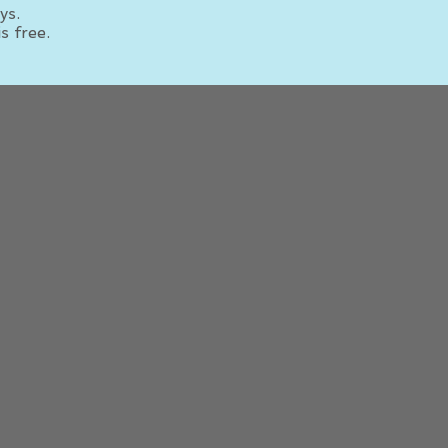
ys.
s free.