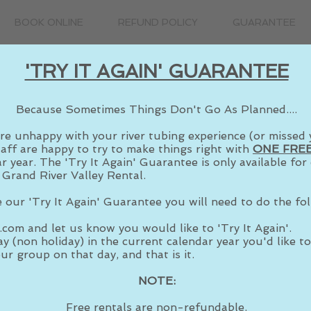
BOOK ONLINE
REFUND POLICY
GUARANTEE
'TRY IT AGAIN' GUARANTEE
Because Sometimes Things Don't Go As Planned....
re unhappy with your river tubing experience
(or missed 
taff are happy to try to make things right with
ONE FREE
r year. The 'Try It Again' Guarantee is only available fo
 Grand River Valley Rental.
 our 'Try It Again' Guarantee you will need to do the fol
.com
and let us know you would like to 'Try It Again'.
y (non holiday) in the current calendar year you'd like to 
ur group on that day, and that is it.
NOTE:
Free rentals are non-refundable.