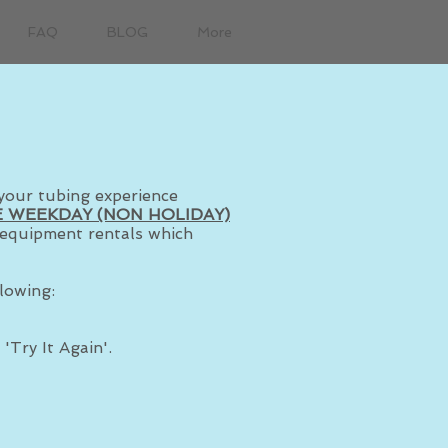
FAQ
BLOG
More
your tubing experience
 WEEKDAY (NON HOLIDAY)
r equipment rentals which
lowing:
'Try It Again'.