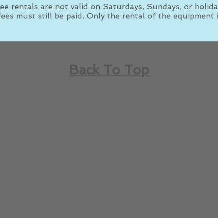
ee rentals are not valid on Saturdays, Sundays, or holida
ees must still be paid. Only the rental of the equipment i
Back To Top