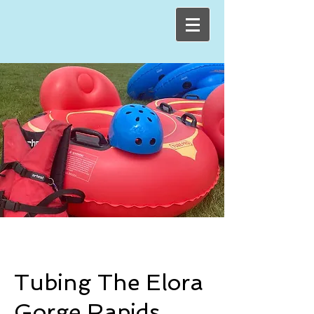
Tubing The Elora
Gorge Rapids