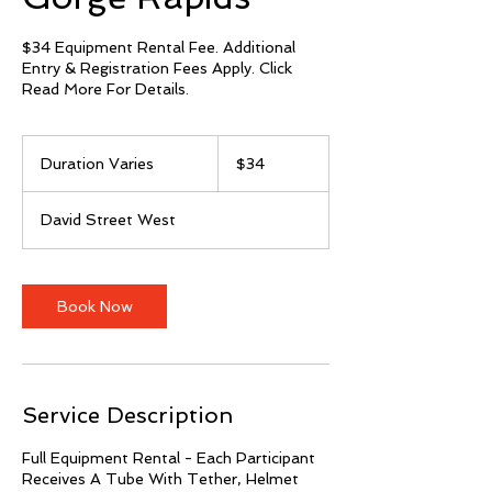
$34 Equipment Rental Fee. Additional
Entry & Registration Fees Apply. Click
Read More For Details.
34
Canadian
Duration Varies
D
$34
dollars
u
r
David Street West
a
t
i
o
Book Now
n
V
a
r
i
Service Description
e
s
Full Equipment Rental - Each Participant
Receives A Tube With Tether, Helmet