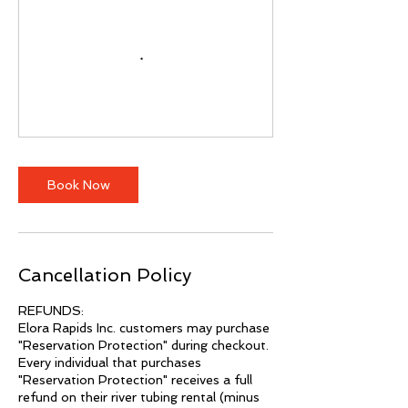
Book Now
Cancellation Policy
REFUNDS:
Elora Rapids Inc. customers may purchase
"Reservation Protection" during checkout.
Every individual that purchases
"Reservation Protection" receives a full
refund on their river tubing rental (minus