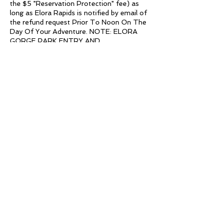
the $5 "Reservation Protection" fee) as
long as Elora Rapids is notified by email of
the refund request Prior To Noon On The
Day Of Your Adventure. NOTE: ELORA
GORGE PARK ENTRY AND
REGISTRATION FEES ARE NOT
COVERED UNDER THIS POLICY (since
they are not Elora Rapids Inc. fees). For
those that did not purchase "Reservation
Protection", ALL SALES ARE FINAL.
TRANSFERS:
The deadline to transfer a reservation to
any day of the week is BY NOON THE
DAY BEFORE. If you miss the transfer
deadline, participants may still transfer
their reservation to any weekday (non
holiday). All transfer requests must be
made in writing to elorarapids@gmail.com.
All transfers must be completed in the
current calendar year.
See our REFUNDS page on our website
for further details.