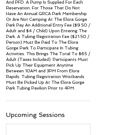
And PFD. A Pump Is Supplied For Each
Reservation. For Those That Do Not
Have An Annual GRCA Park Membership
Or Are Not Camping At The Elora Gorge
Park Pay An Additional Entry Fee ($9.50 /
Adult and $4 / Child) Upon Entering The
Park. A Tubing Registration Fee ($21.50 /
Person) Must Be Paid To The Elora
Gorge Park To Participate In Tubing
Activities. This Brings The Total To $65 /
Adult (Taxes Included). Participants Must
Pick Up Their Equipment Anytime
Between 10AM and 3PM From Elora
Rapids. Tubing Registration Wristbands
Must Be Picked Up At The Elora Gorge
Park Tubing Pavilion Prior to 4PM.
Upcoming Sessions