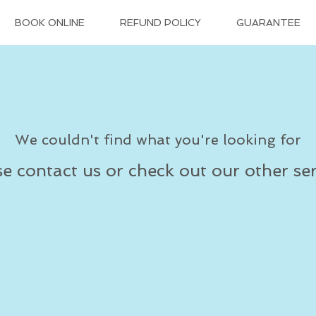
BOOK ONLINE
REFUND POLICY
GUARANTEE
We couldn't find what you're looking for
se contact us or check out our other ser