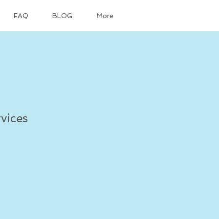
FAQ
BLOG
More
vices